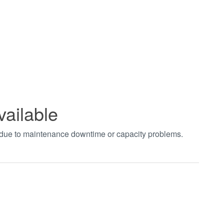
vailable
t due to maintenance downtime or capacity problems.