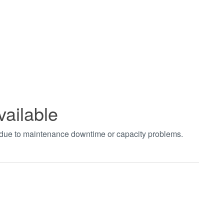
vailable
t due to maintenance downtime or capacity problems.