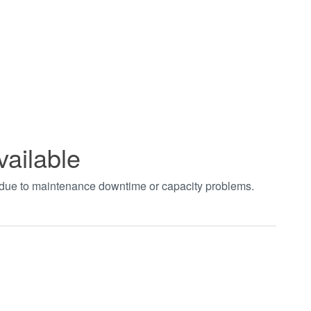
vailable
t due to maintenance downtime or capacity problems.