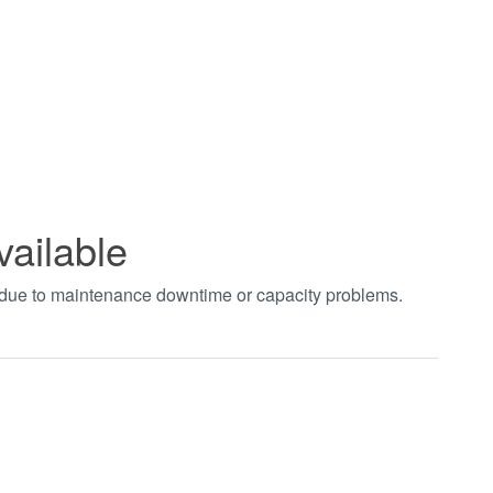
vailable
t due to maintenance downtime or capacity problems.