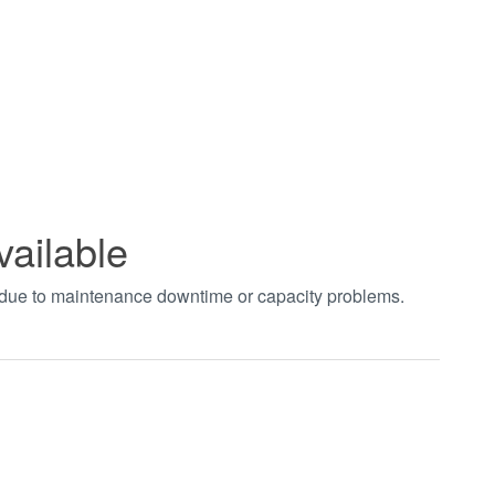
vailable
t due to maintenance downtime or capacity problems.