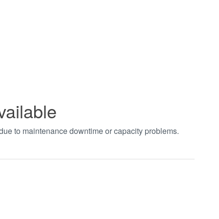
vailable
t due to maintenance downtime or capacity problems.