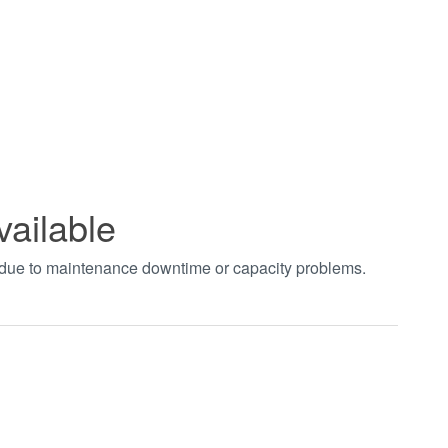
vailable
t due to maintenance downtime or capacity problems.