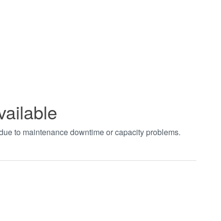
vailable
t due to maintenance downtime or capacity problems.