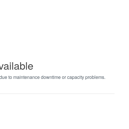
vailable
t due to maintenance downtime or capacity problems.