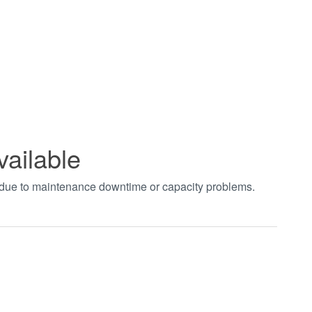
vailable
t due to maintenance downtime or capacity problems.