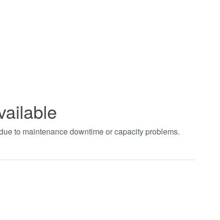
vailable
t due to maintenance downtime or capacity problems.