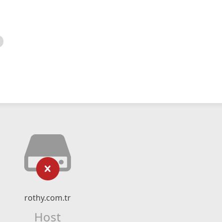
rothy.com.tr
Host