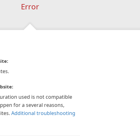
Error
ite:
tes.
bsite:
guration used is not compatible
appen for a several reasons,
ites.
Additional troubleshooting