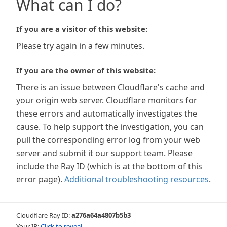
What can I do?
If you are a visitor of this website:
Please try again in a few minutes.
If you are the owner of this website:
There is an issue between Cloudflare's cache and
your origin web server. Cloudflare monitors for
these errors and automatically investigates the
cause. To help support the investigation, you can
pull the corresponding error log from your web
server and submit it our support team. Please
include the Ray ID (which is at the bottom of this
error page).
Additional troubleshooting resources
.
Cloudflare Ray ID:
a276a64a4807b5b3
Your IP:
Click to reveal