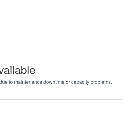
vailable
t due to maintenance downtime or capacity problems.