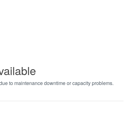
vailable
t due to maintenance downtime or capacity problems.