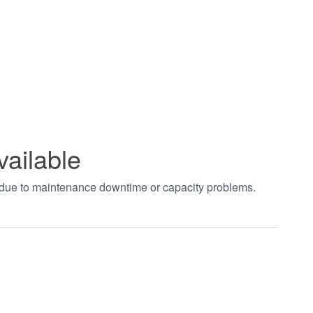
vailable
t due to maintenance downtime or capacity problems.