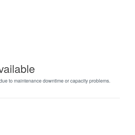
vailable
t due to maintenance downtime or capacity problems.